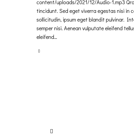
content/uploads/2021/12/Audio-1.mp3 Qroi
tincidunt. Sed eget viverra egestas nisi i
sollicitudin, ipsum eget blandit pulvinar. 
semper nisi. Aenean vulputate eleifend tellu
eleifend…