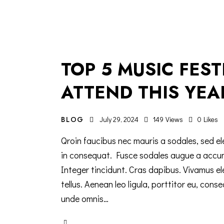
TOP 5 MUSIC FES
ATTEND THIS YEA
BLOG
July 29, 2024
149
Views
0
Likes
Qroin faucibus nec mauris a sodales, sed el
in consequat. Fusce sodales augue a accumsa
Integer tincidunt. Cras dapibus. Vivamus e
tellus. Aenean leo ligula, porttitor eu, cons
unde omnis…