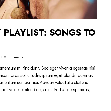
 PLAYLIST: SONGS TO
0
Comments
ementum mi tincidunt. Sed eget viverra egestas nisi
n. Cras sollicitudin, ipsum eget blandit pulvinar.
lementum semper nisi. Aenean vulputate eleifend
equat vitae, eleifend ac, enim. Sed ut perspiciatis,