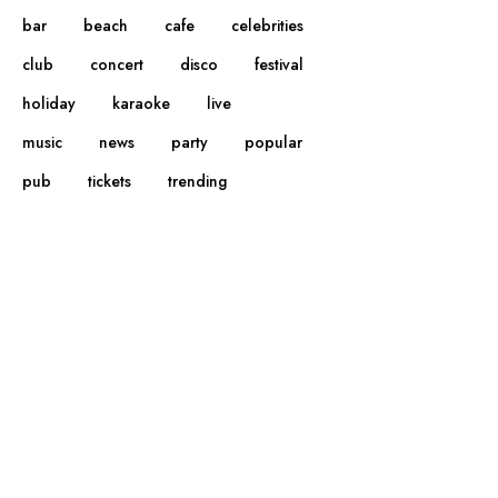
bar
beach
cafe
celebrities
club
concert
disco
festival
holiday
karaoke
live
music
news
party
popular
pub
tickets
trending