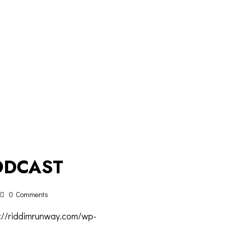
ODCAST
0
Comments
s://riddimrunway.com/wp-