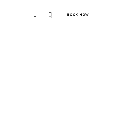
BOOK NOW
0