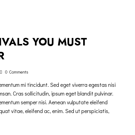
TIVALS YOU MUST
R
0
Comments
ementum mi tincidunt. Sed eget viverra egestas nisi
n. Cras sollicitudin, ipsum eget blandit pulvinar.
lementum semper nisi. Aenean vulputate eleifend
equat vitae, eleifend ac, enim. Sed ut perspiciatis,