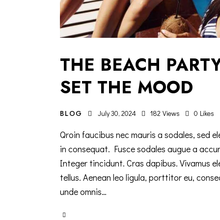
THE BEACH PARTY
SET THE MOOD
BLOG
July 30, 2024
182
Views
0
Likes
Qroin faucibus nec mauris a sodales, sed el
in consequat. Fusce sodales augue a accumsa
Integer tincidunt. Cras dapibus. Vivamus e
tellus. Aenean leo ligula, porttitor eu, cons
unde omnis…