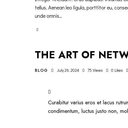
tellus. Aenean leo ligula, porttitor eu, cons
unde omnis…
THE ART OF NETW
BLOG
July 26, 2024
75
Views
0
Likes
Curabitur varius eros et lacus rutr
condimentum, luctus justo non, mole