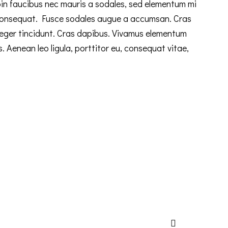
n faucibus nec mauris a sodales, sed elementum mi
n consequat. Fusce sodales augue a accumsan. Cras
Integer tincidunt. Cras dapibus. Vivamus elementum
s. Aenean leo ligula, porttitor eu, consequat vitae,