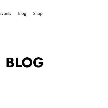
Events
Blog
Shop
BLOG