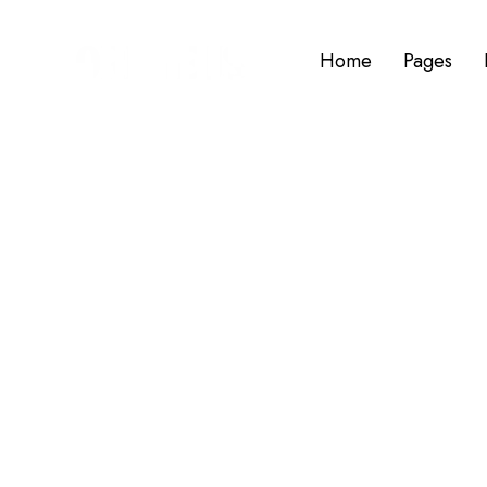
Home
Pages