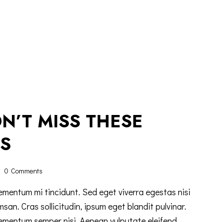
N’T MISS THESE
S
0
Comments
ementum mi tincidunt. Sed eget viverra egestas nisi
n. Cras sollicitudin, ipsum eget blandit pulvinar.
lementum semper nisi. Aenean vulputate eleifend