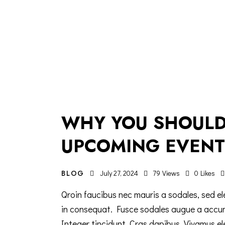
WHY YOU SHOULD
UPCOMING EVENT
BLOG
July 27, 2024
79
Views
0
Likes
Qroin faucibus nec mauris a sodales, sed el
in consequat. Fusce sodales augue a accumsa
Integer tincidunt. Cras dapibus. Vivamus e