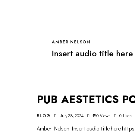
AMBER NELSON
Insert audio title here
PUB AESTETICS P
BLOG
July 28, 2024
150
Views
0
Likes
Amber Nelson Insert audio title here http