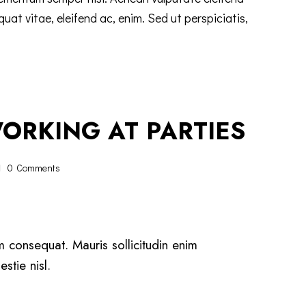
equat vitae, eleifend ac, enim. Sed ut perspiciatis,
ORKING AT PARTIES
0
Comments
um consequat. Mauris sollicitudin enim
stie nisl.