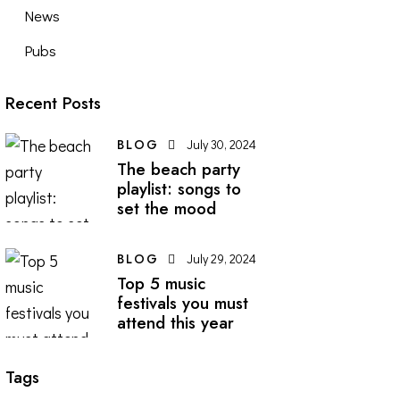
News
Pubs
Recent Posts
BLOG
July 30, 2024
The beach party
playlist: songs to
set the mood
BLOG
July 29, 2024
Top 5 music
festivals you must
attend this year
Tags