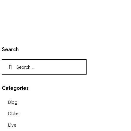
Search
Categories
Blog
Clubs
Live