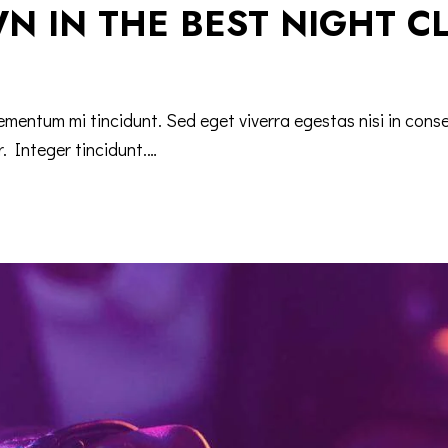
N IN THE BEST NIGHT C
lementum mi tincidunt. Sed eget viverra egestas nisi in co
r. Integer tincidunt.…