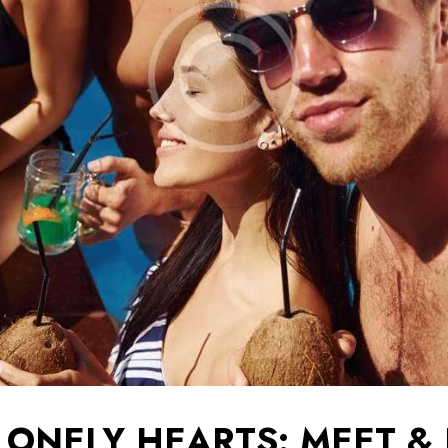
LONELY HEARTS: MEET &