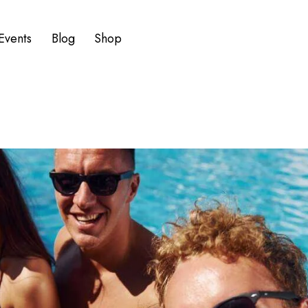
Events
Blog
Shop