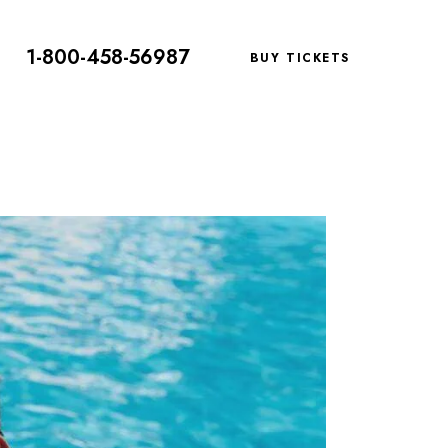
1-800-458-56987
BUY TICKETS