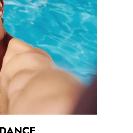
 DANCE