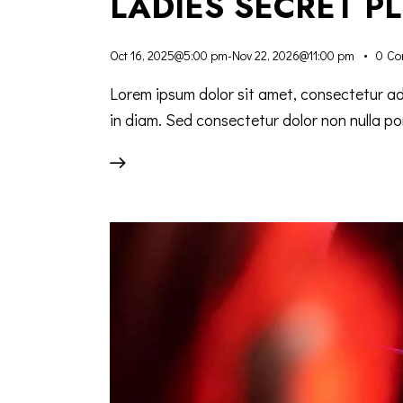
LADIES SECRET P
Oct 16, 2025@5:00 pm
-
Nov 22, 2026@11:00 pm
0
Co
Lorem ipsum dolor sit amet, consectetur adip
in diam. Sed consectetur dolor non nulla por