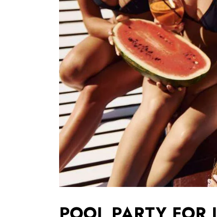
POOL PARTY FOR 