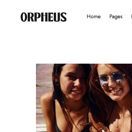
Home
Pages