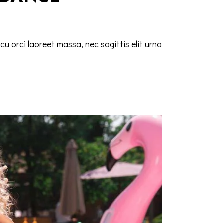
cu orci laoreet massa, nec sagittis elit urna