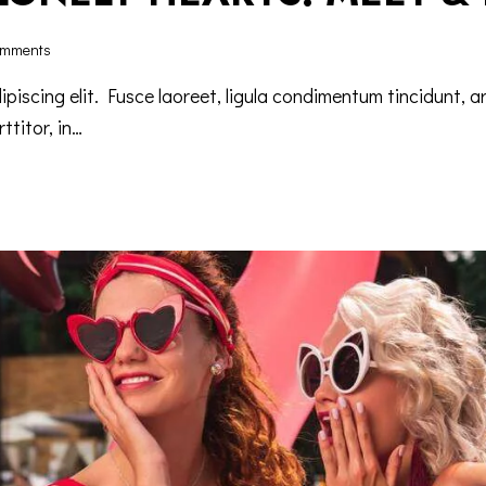
mments
iscing elit. Fusce laoreet, ligula condimentum tincidunt, ar
ttitor, in…