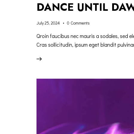
DANCE UNTIL DAW
July 25, 2024
0
Comments
Qroin faucibus nec mauris a sodales, sed e
Cras sollicitudin, ipsum eget blandit pulvina