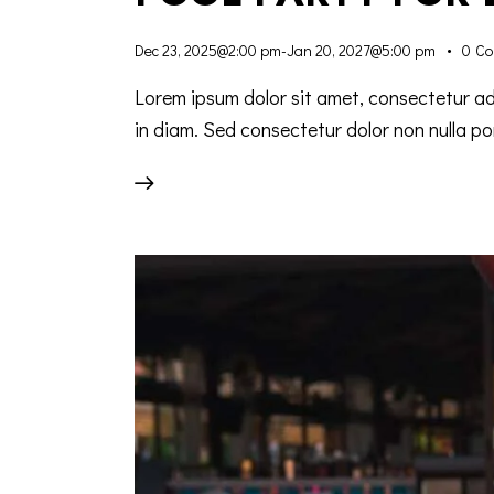
Dec 23, 2025@2:00 pm
-
Jan 20, 2027@5:00 pm
0
Co
Lorem ipsum dolor sit amet, consectetur adip
in diam. Sed consectetur dolor non nulla por