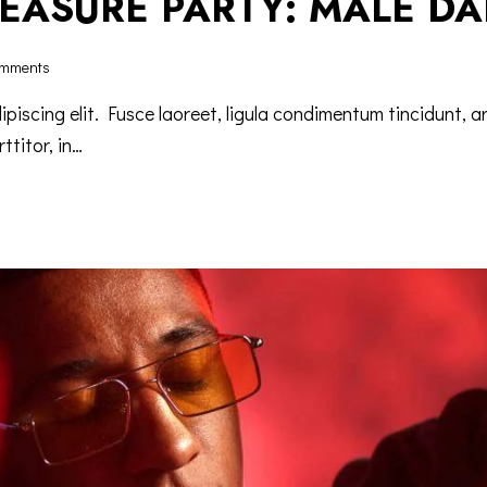
LEASURE PARTY: MALE D
mments
iscing elit. Fusce laoreet, ligula condimentum tincidunt, ar
ttitor, in…