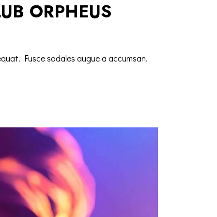
LUB ORPHEUS
nsequat. Fusce sodales augue a accumsan.