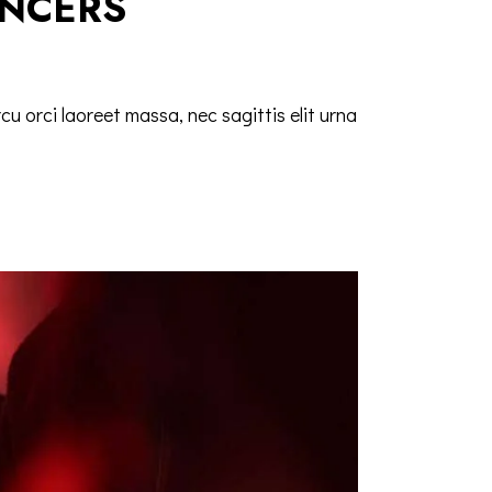
ANCERS
cu orci laoreet massa, nec sagittis elit urna